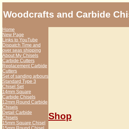
Woodcrafts and Carbide Chi
Home
New Page
Links to YouTube
Dispatch Time and
over seas shipping
About My Chisels
Carbide Cutters
Replacement Carbide
Cutters
Set of sanding arbours
Standard Type 3
Chisel Set
14mm Square
Carbide Chisels
12mm Round Carbide
Chisels
Detail Carbide
Shop
Chisels
15mm Square Chisel
15mm Round Chisel