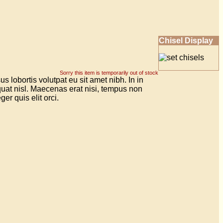
Chisel Display
Sorry this item is temporarily out of stock
 lobortis volutpat eu sit amet nibh. In in
uat nisl. Maecenas erat nisi, tempus non
er quis elit orci.