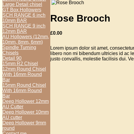
Large Detail chisel
GT Box Hollowers
SCH RANGE 6 inch
Rose Brooch
10mm BAR
SCH RANGE 9 inch
12mm BAR
£
0.00
AU Hollowers (12mm,
10mm, 8mm, 6mm)
Spindle Turning
Lorem ipsum dolor sit amet, consectetur 
Chisels
libero non mi bibendum ultricies id ac
Detail 90
justo convallis, molestie facilisis dui. V
15mm R2 Chisel
12mm Round Chisel
With 16mm Round
Bar
15mm Round Chisel
With 16mm Round
Bar
Deep Hollower 12mm
AU Cutter
Deep Hollower 10mm
AU cutter
Deep Hollower 9mm
round
Contact me