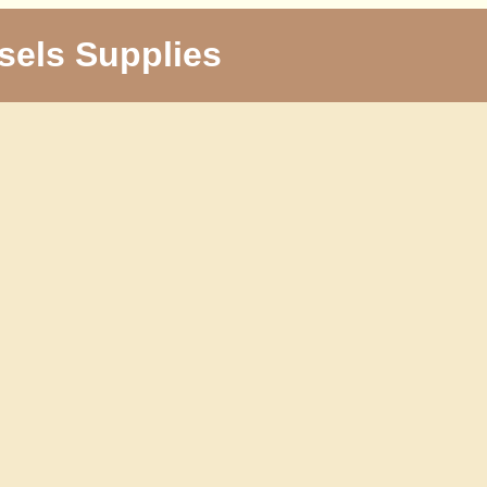
sels Supplies