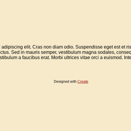
adipiscing elit. Cras non diam odio. Suspendisse eget est et risus
 lectus. Sed in mauris semper, vestibulum magna sodales, conseq
estibulum a faucibus erat. Morbi ultrices vitae orci a euismod. Integ
Designed with
Create