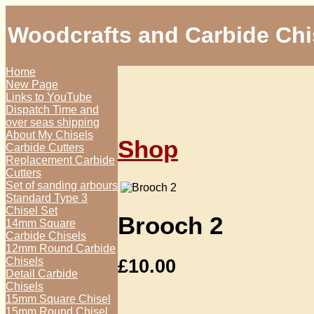
Woodcrafts and Carbide Chi
Home
New Page
Links to YouTube
Dispatch Time and
over seas shipping
About My Chisels
Shop
Carbide Cutters
Replacement Carbide
Cutters
Set of sanding arbours
Standard Type 3
Chisel Set
Brooch 2
14mm Square
Carbide Chisels
12mm Round Carbide
£
10.00
Chisels
Detail Carbide
Chisels
15mm Square Chisel
15mm Round Chisel