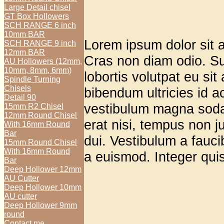
Large Detail chisel
GT Box Hollowers
SCH RANGE 6 inch
10mm BAR
Lorem ipsum dolor sit a
SCH RANGE 9 inch
12mm BAR
Cras non diam odio. Su
AU Hollowers (12mm,
10mm, 8mm, 6mm)
lobortis volutpat eu sit
Spindle Turning
Chisels
bibendum ultricies id a
Detail 90
vestibulum magna soda
15mm R2 Chisel
12mm Round Chisel
erat nisi, tempus non ju
With 16mm Round
Bar
dui. Vestibulum a faucib
15mm Round Chisel
With 16mm Round
a euismod. Integer quis 
Bar
Deep Hollower 12mm
AU Cutter
Deep Hollower 10mm
AU cutter
Deep Hollower 9mm
round
Contact me