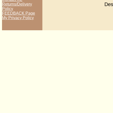
Des
Returns/Delivery
Policy
FEEDBACK Page
My Privacy Policy