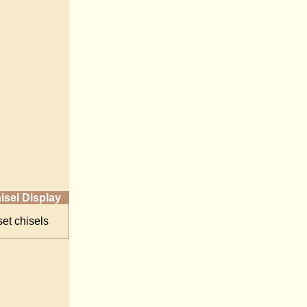
isel Display