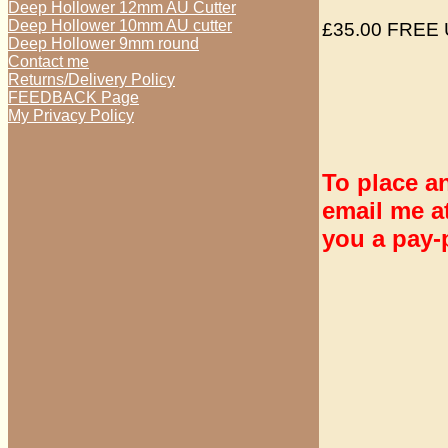
Deep Hollower 12mm AU Cutter
Deep Hollower 10mm AU cutter
£35.00 FREE 
Deep Hollower 9mm round
Contact me
Returns/Delivery Policy
FEEDBACK Page
My Privacy Policy
To place a
email me 
you a pay-p