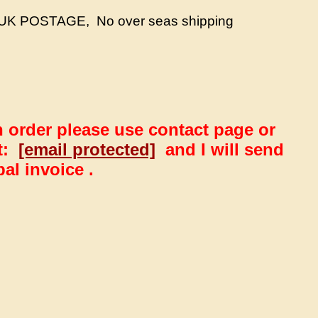
UK POSTAGE, No over seas shipping
n order please use contact page or
at:
[email protected]
and I will send
al invoice .