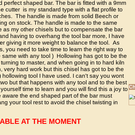
d perfect shaped bar. The bar is fitted with a 9mm
he cutter is my standard type with a flat profile to
ches. The handle is made from solid Beech or
ing on stock. The handle is made to the same
 as my other chisels but to compensate the bar
and having to overhang the tool bar more, I have
er giving it more weight to balance the tool. As
ls, you need to take time to learn the right way to
e same with any tool ) Hollowing has got to be the
 turning to master, and when going in to hard kiln
, very hard work but this chisel has got to be the
 hollowing tool I have used. I can't say you wont
 two but that happens with any tool and to the best
Ch
 yourself time to learn and you will find this a joy to
 aware the end shaped part of the bar must
g your tool rest to avoid the chisel twisting in
LABLE AT THE MOMENT