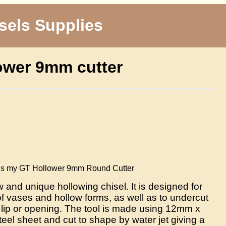
sels Supplies
ower 9mm cutter
T Hollower 9mm Round Cutter
 and unique hollowing chisel. It is designed for
of vases and hollow forms, as well as to undercut
e lip or opening. The tool is made using 12mm x
eel sheet and cut to shape by water jet giving a