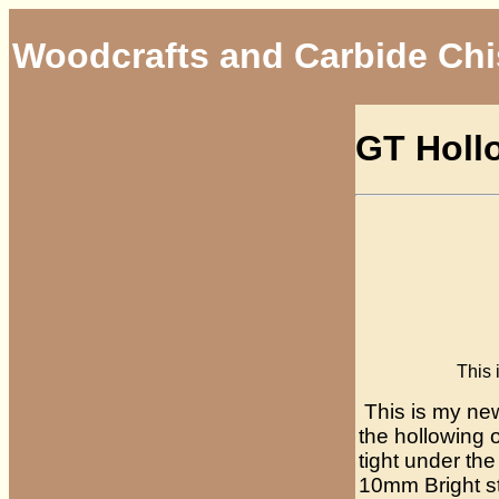
Woodcrafts and Carbide Chi
GT Holl
This is my G
This is my new
the hollowing 
tight under th
10mm Bright st