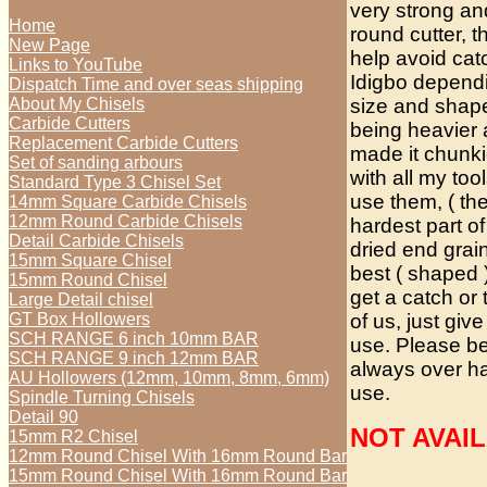
very strong an
Home
round cutter, t
New Page
help avoid cat
Links to YouTube
Idigbo depend
Dispatch Time and over seas shipping
size and shape
About My Chisels
Carbide Cutters
being heavier 
Replacement Carbide Cutters
made it chunki
Set of sanding arbours
with all my too
Standard Type 3 Chisel Set
use them, ( th
14mm Square Carbide Chisels
12mm Round Carbide Chisels
hardest part of
Detail Carbide Chisels
dried end grain
15mm Square Chisel
best ( shaped )
15mm Round Chisel
get a catch or
Large Detail chisel
of us, just give
GT Box Hollowers
SCH RANGE 6 inch 10mm BAR
use. Please be
SCH RANGE 9 inch 12mm BAR
always over han
AU Hollowers (12mm, 10mm, 8mm, 6mm)
use.
Spindle Turning Chisels
Detail 90
NOT AVAI
15mm R2 Chisel
12mm Round Chisel With 16mm Round Bar
15mm Round Chisel With 16mm Round Bar